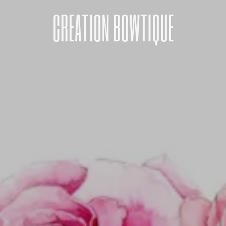
CREATION BOWTIQUE