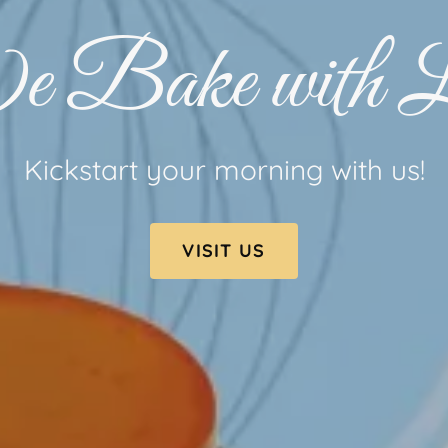
 Bake with L
Kickstart your morning with us!
VISIT US